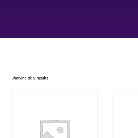
Showing all 5 results