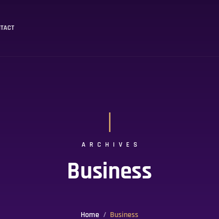
TACT
ARCHIVES
Business
Home
Business