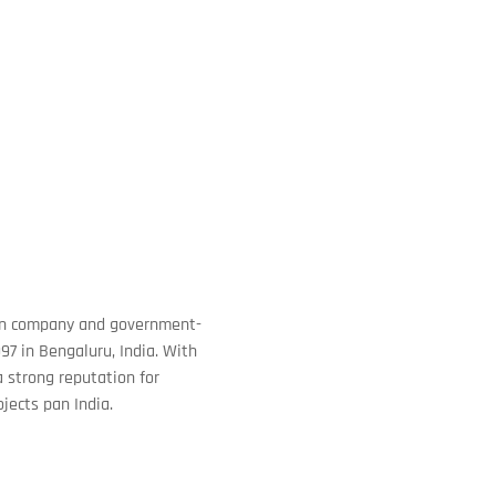
tion company and government-
97 in Bengaluru, India. With
 strong reputation for
ojects pan India.