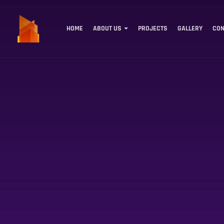
HOME
ABOUT US
PROJECTS
GALLERY
CON