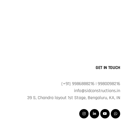
GET IN TOUCH
(+91) 9986888216 | 9980098216
info@sidconstructions.in
39 S, Chandra layout 1st Stage, Bengaluru, KA, IN