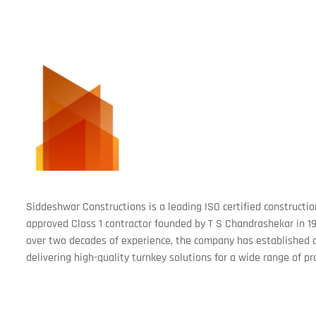
Siddeshwar Constructions is a leading ISO certified construc
approved Class 1 contractor founded by T S Chandrashekar in 19
over two decades of experience, the company has established a
delivering high-quality turnkey solutions for a wide range of pr