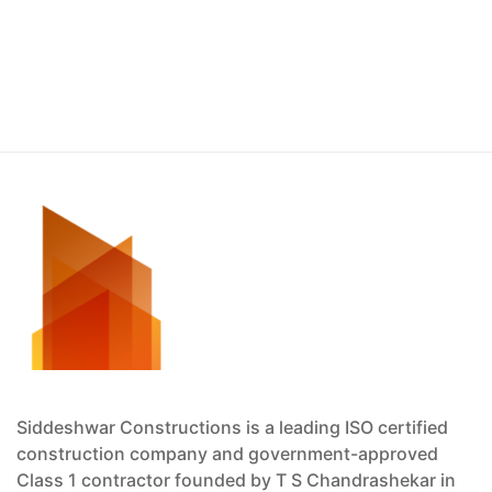
Siddeshwar Constructions is a leading ISO certified
construction company and government-approved
Class 1 contractor founded by T S Chandrashekar in