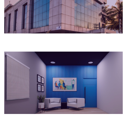
Hospital
2023
Bengaluru, India
Workplace