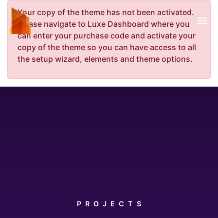
Your copy of the theme has not been activated.
Please navigate to Luxe Dashboard where you
can enter your purchase code and activate your
copy of the theme so you can have access to all
the setup wizard, elements and theme options.
PROJECTS