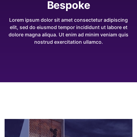
Bespoke
Lorem ipsum dolor sit amet consectetur adipiscing
elit, sed do eiusmod tempor incididunt ut labore et
dolore magna aliqua. Ut enim ad minim veniam quis
nostrud exercitation ullamco.
2021