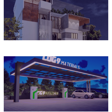
Bengaluru, India
House
2021
Bengaluru, India
Commercial