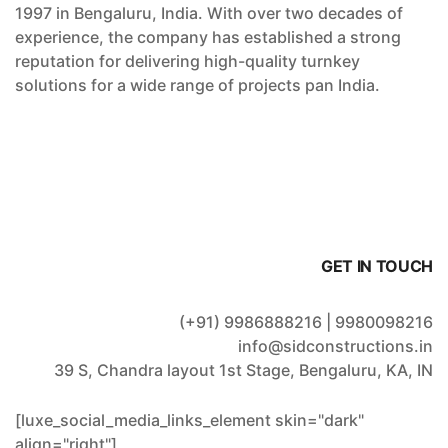
1997 in Bengaluru, India. With over two decades of
experience, the company has established a strong
reputation for delivering high-quality turnkey
solutions for a wide range of projects pan India.
GET IN TOUCH
(+91) 9986888216 | 9980098216
info@sidconstructions.in
39 S, Chandra layout 1st Stage, Bengaluru, KA, IN
[luxe_social_media_links_element skin="dark"
align="right"]