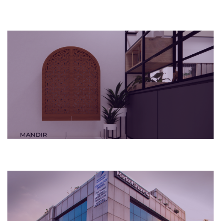
2023
Bengaluru, India
Apartment
2015
Bengaluru, India