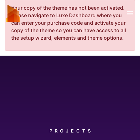
Your copy of the theme has not been activated.
Please navigate to Luxe Dashboard where you
can enter your purchase code and activate your
copy of the theme so you can have access to all
the setup wizard, elements and theme options.
PROJECTS