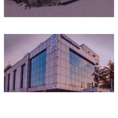
Cultural
2015
Bengaluru, India
Hospital