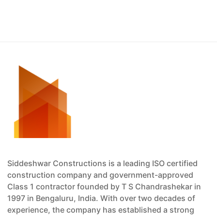
Siddeshwar Constructions is a leading ISO certified
construction company and government-approved
Class 1 contractor founded by T S Chandrashekar in
1997 in Bengaluru, India. With over two decades of
experience, the company has established a strong