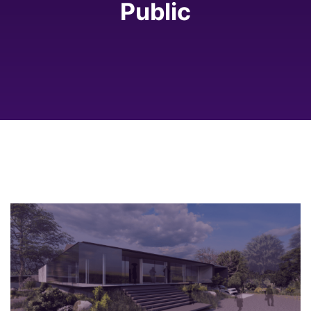
Public
2023
Coorg