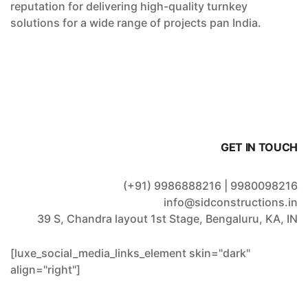
reputation for delivering high-quality turnkey
solutions for a wide range of projects pan India.
GET IN TOUCH
(+91) 9986888216 | 9980098216
info@sidconstructions.in
39 S, Chandra layout 1st Stage, Bengaluru, KA, IN
[luxe_social_media_links_element skin="dark"
align="right"]